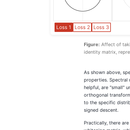
Loss 1
Loss 2
Loss 3
Figure:
Affect of tak
identity matrix, repr
As shown above, spec
properties. Spectral
helpful, are "small" u
orthogonal transforma
to the specific distr
signed descent.
Practically, there ar