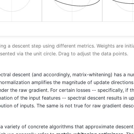
ing a descent step using different metrics. Weights are initi
esented via the unit circle. Drag to adjust the data points.
tral descent (and accordingly, matrix-whitening) has a nu
 normalization amplifies the magnitude of update directions
nder the raw gradient. For certain losses -- specifically, if t
tion of the input features -- spectral descent results in u
ibution of inputs. The same is not true for raw gradient des
e a variety of concrete algorithms that approximate descent