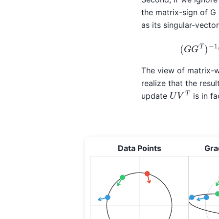
the matrix-sign of G 
as its singular-vect
(
G
G
T
)
The view of matrix-w
realize that the res
U
V
T
update
is in f
Data Points
Gra