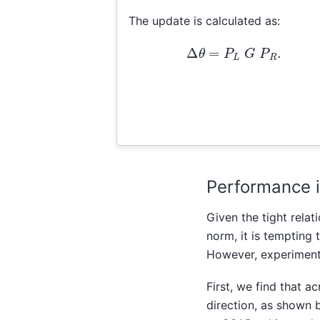
The update is calculated as:
Δ
θ
=
P
L
G
P
R
.
Performance i
Given the tight rela
norm, it is tempting 
However, experiments
First, we find that 
direction, as shown 