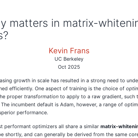
ly matters in matrix-whiteni
s?
Kevin Frans
UC Berkeley
Oct 2025
reasing growth in scale has resulted in a strong need to und
ed efficiently. One aspect of training is the choice of
optim
the proper
transformation
to apply to a raw gradient, such 
 The incumbent default is Adam, however, a range of opti
uperior performance.
st performant optimizers all share a similar
matrix-whiteni
be shortly, and can generally be derived from the same core 