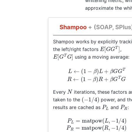
whitening metric, wh
approximate the whit
Shampoo
+ (SOAP, SPlus
Shampoo works by explicitly track
E
[
G
G
T
]
the left/right factors
,
E
[
G
T
G
]
using a moving average:
L
←
(
1
−
β
)
L
+
β
G
G
T
T
G
R
←
(
1
−
β
)
R
+
N
Every
iterations, these factors a
(
−
1
/
4
)
taken to the
power, and th
P
L
P
R
results are cached as
and
:
−
1
/
4
)
P
P
R
L
=
=
matpow
matpow
(
(
L
R
,
,
−
1
/
4
)