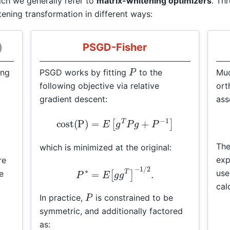
ich we generally refer to
matrix-whitening optimizers
. Th
ening transformation in different ways:
)
PSGD-Fisher
P
ing
PSGD works by fitting
to the
Muo
following objective via relative
ort
gradient descent:
ass
β
G
cost(P)
=
E
[
g
T
P
g
+
P
−
1
]
The
which is minimized at the original:
exp
re
P
∗
=
E
[
g
g
T
]
−
1
/
2
.
us
e
cal
P
In practice,
is constrained to be
symmetric, and additionally factored
as: