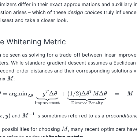
imizers differ in their exact approximations and auxilliary 
estion arises – which of these
design choices
truly influenc
issest and take a closer look.
e Whitening Metric
 be seen as solving for a trade-off between linear improv
ers. While standard gradient descent assumes a Euclidean
second-order distances and their corresponding solutions 
M
trix
:
θ
−
g
T
Δ
θ
⏟
Improvement
+
(
1
/
2
)
Δ
θ
T
M
Δ
θ
⏟
Distance P
M
−
1
y
)
and
is sometimes referred to as a
precondition
M
 possibilities for choosing
, many recent optimizers hav