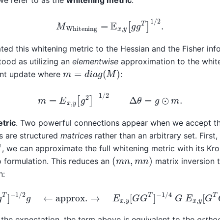
we refer to as the
whitening metric
:
M
Whitening
=
E
x
,
y
[
g
g
T
]
1
/
2
.
ted this whitening metric to the Hessian and the Fisher inf
ood as utilizing an
elementwise
approximation to the white
m
=
d
i
a
g
(
M
)
ient update where
:
m
=
E
x
,
y
[
g
2
]
−
1
/
2
Δ
θ
=
g
⊙
m
.
tric
. Two powerful connections appear when we accept tha
s are structured
matrices
rather than an arbitrary set. First
n
, we can approximate the full whitening metric with its Kro
(
m
n
,
m
n
)
 formulation. This reduces an
matrix inversion 
n:
g
g
T
]
−
1
/
2
g
←
approx.
→
E
x
,
y
[
G
G
T
]
−
1
/
4
G
E
x
,
y
[
G
T
G
 the expectation, the term above is equivalent to the
ortho