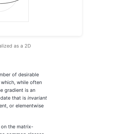
alized as a 2D
mber of desirable
 which, while often
he gradient is an
pdate that is
invariant
cent, or elementwise
 on the matrix-