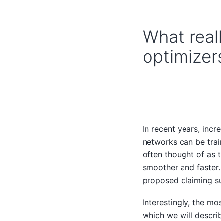
What real
optimizer
In recent years, inc
networks can be train
often thought of as 
smoother and faster.
proposed claiming s
Interestingly, the mo
which we will descri