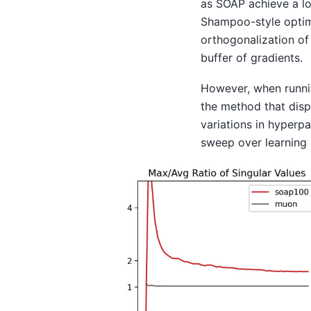
as SOAP achieve a l
Shampoo-style optimi
orthogonalization of
buffer of gradients.
However, when runni
the method that disp
variations in hyperp
sweep over learning 