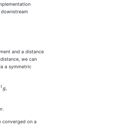
implementation
e downstream
ement and a distance
 distance, we can
via a symmetric
enalty
=
M
−
1
g
,
er
.
e converged on a