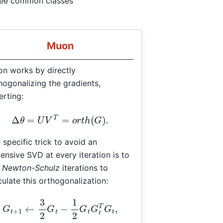
ree common classes
Muon
n works by directly
hogonalizing the gradients,
erting:
Δ
θ
=
U
V
T
=
o
r
t
h
(
G
)
.
 specific trick to avoid an
ensive SVD at every iteration is to
e
Newton-Schulz
iterations to
culate this orthogonalization:
G
t
+
1
←
3
2
G
t
−
1
2
G
t
G
t
T
G
t
,