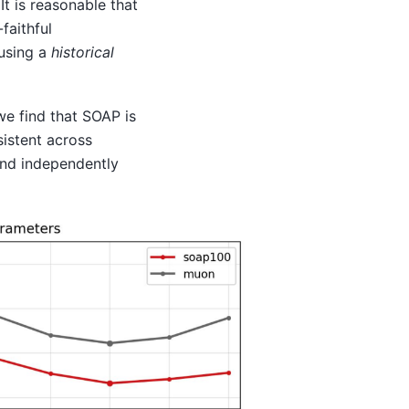
 It is reasonable that
faithful
 using a
historical
e find that SOAP is
sistent across
and independently