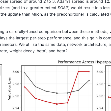
ooser spread of around
to
. Adam’s spread is around
.
zers (and to a greater extent SOAP) would result in a less-
 the update than Muon, as the preconditioner is calculated
ng a carefully-tuned comparison between these methods, w
lays the largest per-step performance, and this gain is con
arameters. We utilize the same data, network architecture, 
rate, weight decay, beta1, and beta2.