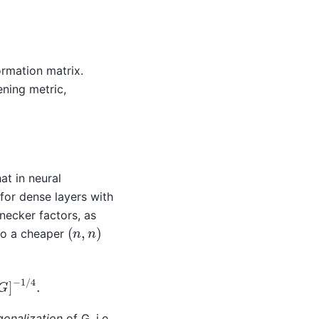
ormation matrix.
ning metric,
t in neural
, for dense layers with
necker factors, as
(
n
,
n
)
to a cheaper
]
−
1
/
4
.
gonalization
of G, i.e.