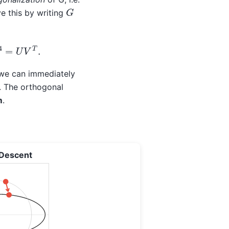
G
ve this by writing
4
=
U
V
T
.
– we can immediately
y. The orthogonal
m
.
 Descent