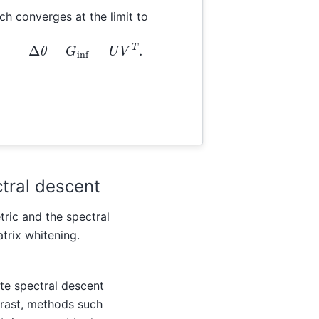
ch converges at the limit to
Δ
θ
=
G
inf
=
U
V
T
.
ctral descent
tric and the spectral
atrix whitening.
ate spectral descent
trast, methods such