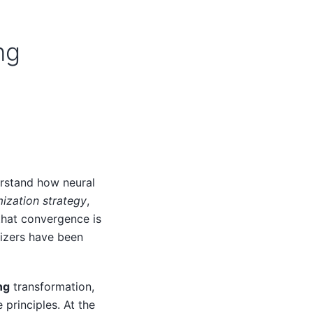
ng
erstand how neural
ization strategy
,
that convergence is
mizers have been
ng
transformation,
principles. At the