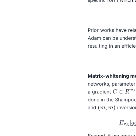
specific form which 
Prior works have rela
Adam can be underst
resulting in an effic
Matrix-whitening me
networks, parameter
G
∈
R
m
,
a gradient
done in the Shampoo
(
m
,
m
)
and
inversio
E
x
,
y
[
Second, if we ignore