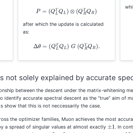
whi
P
=
(
Q
L
T
Q
L
)
⊗
(
Q
R
T
Q
R
)
after which the update is calculated
as:
Δ
θ
=
(
Q
L
T
Q
L
)
G
(
Q
R
T
Q
R
)
.
s not solely explained by accurate spe
tionship between the descent under the matrix-whitening me
to identify accurate spectral descent as the “true” aim of m
 show that this is not neccessarily the case.
across the optimizer families, Muon achieves the most accur
±
1
by a spread of singular values at almost exactly
. In con
2
12
3