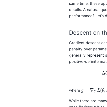
same time, these opt
details. A natural qu
performance? Let’s d
Descent on th
Gradient descent can
penalty over paramet
generally represent 
positive-definite ma
Δ
θ
=
argmin
Δ
g
=
∇
θ
L
(
θ
,
x
,
where
While there are many