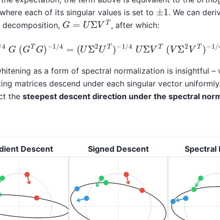
±
1
where each of its singular values is set to
. We can deri
G
=
U
Σ
V
T
or decomposition,
, after which:
−
1
/
4
G
(
G
T
G
)
−
1
/
4
=
(
U
Σ
2
U
T
)
−
1
/
4
U
Σ
V
T
(
V
Σ
2
V
T
)
−
1
/
hitening as a form of spectral normalization is insightful 
ulting matrices descend under each singular vector uniforml
act the
steepest descent direction under the spectral nor
dient Descent
Signed Descent
Spectral