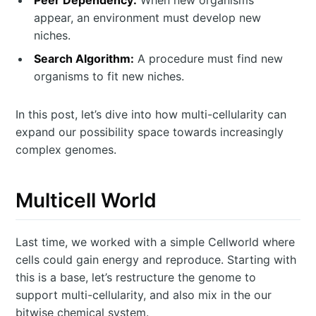
Peer Dependency:
When new organisms
appear, an environment must develop new
niches.
Search Algorithm:
A procedure must find new
organisms to fit new niches.
In this post, let’s dive into how multi-cellularity can
expand our possibility space towards increasingly
complex genomes.
Multicell World
Last time, we worked with a simple Cellworld where
cells could gain energy and reproduce. Starting with
this is a base, let’s restructure the genome to
support multi-cellularity, and also mix in the our
bitwise chemical system.