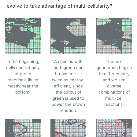
evolve to take advantage of multi-cellularity?
In the beginning,
A species with
The next
cells consist only
both green and
generation begins
of green
brown cells is
to differentiate,
reactions, living
twice as energy-
and we see
mostly near the
efficient, since
diverse
bottom.
the output of
combinations of
green is used to
multi-cell
power the brown
reactions.
reaction.