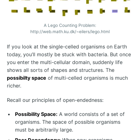
A Lego Counting Problem:
http://web.math.ku.dk/~eilers/lego.html
If you look at the single-celled organisms on Earth
today, you’ll mostly be stuck with bacteria. But once
you enter the multi-cellular domain, suddenly life
shows all sorts of shapes and structures. The
possibilty space
of multi-celled organisms is much
richer.
Recall our principles of open-endedness:
Possibility Space:
A world consists of a set of
organisms. The space of possible organisms
must be arbitrarily large.