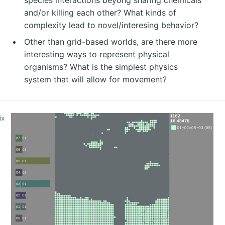
and/or killing each other? What kinds of
complexity lead to novel/interesing behavior?
Other than grid-based worlds, are there more
interesting ways to represent physical
organisms? What is the simplest physics
system that will allow for movement?
ix