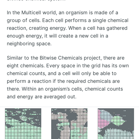
In the Multicell world, an organism is made of a
group of cells. Each cell performs a single chemical
reaction, creating energy. When a cell has gathered
enough energy, it will create a new cell in a
neighboring space.
Similar to the Bitwise Chemicals project, there are
eight chemicals. Every space in the grid has its own
chemical counts, and a cell will only be able to
perform a reaction if the required chemicals are
there. Within an organism’s cells, chemical counts
and energy are averaged out.