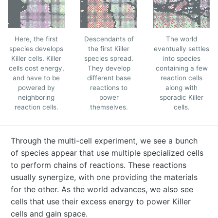
Here, the first
Descendants of
The world
species develops
the first Killer
eventually settles
Killer cells. Killer
species spread.
into species
cells cost energy,
They develop
containing a few
and have to be
different base
reaction cells
powered by
reactions to
along with
neighboring
power
sporadic Killer
reaction cells.
themselves.
cells.
Through the multi-cell experiment, we see a bunch
of species appear that use multiple specialized cells
to perform chains of reactions. These reactions
usually synergize, with one providing the materials
for the other. As the world advances, we also see
cells that use their excess energy to power Killer
cells and gain space.