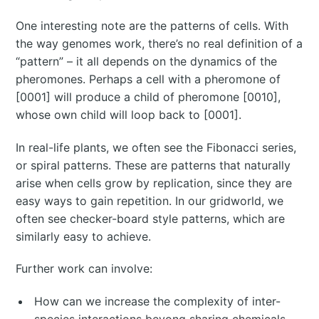
One interesting note are the patterns of cells. With
the way genomes work, there’s no real definition of a
“pattern” – it all depends on the dynamics of the
pheromones. Perhaps a cell with a pheromone of
[0001] will produce a child of pheromone [0010],
whose own child will loop back to [0001].
In real-life plants, we often see the Fibonacci series,
or spiral patterns. These are patterns that naturally
arise when cells grow by replication, since they are
easy ways to gain repetition. In our gridworld, we
often see checker-board style patterns, which are
similarly easy to achieve.
Further work can involve:
How can we increase the complexity of inter-
species interactions beyong sharing chemicals