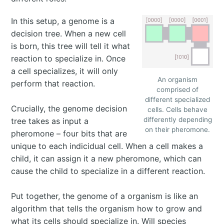
In this setup, a genome is a
decision tree. When a new cell
is born, this tree will tell it what
reaction to specialize in. Once
a cell specializes, it will only
An organism
perform that reaction.
comprised of
different specialized
Crucially, the genome decision
cells. Cells behave
differently depending
tree takes as input a
on their pheromone.
pheromone – four bits that are
unique to each indicidual cell. When a cell makes a
child, it can assign it a new pheromone, which can
cause the child to specialize in a different reaction.
Put together, the genome of a organism is like an
algorithm that tells the organism how to grow and
what its cells should specialize in. Will species