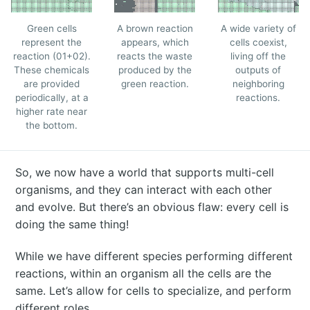
Green cells
A brown reaction
A wide variety of
represent the
appears, which
cells coexist,
reaction (01+02).
reacts the waste
living off the
These chemicals
produced by the
outputs of
are provided
green reaction.
neighboring
periodically, at a
reactions.
higher rate near
the bottom.
So, we now have a world that supports multi-cell
organisms, and they can interact with each other
and evolve. But there’s an obvious flaw: every cell is
doing the same thing!
While we have different species performing different
reactions, within an organism all the cells are the
same. Let’s allow for cells to specialize, and perform
different roles.