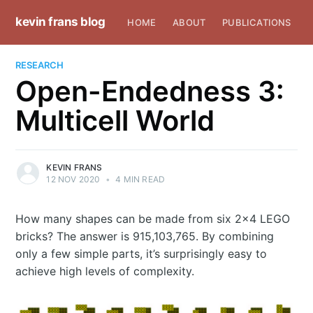
kevin frans blog
HOME
ABOUT
PUBLICATIONS
RESEARCH
Open-Endedness 3:
Multicell World
KEVIN FRANS
12 NOV 2020
•
4 MIN READ
How many shapes can be made from six 2x4 LEGO
bricks? The answer is 915,103,765. By combining
only a few simple parts, it’s surprisingly easy to
achieve high levels of complexity.