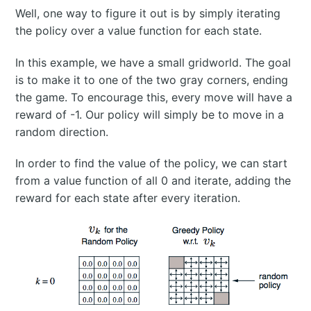
Well, one way to figure it out is by simply iterating
the policy over a value function for each state.
In this example, we have a small gridworld. The goal
is to make it to one of the two gray corners, ending
the game. To encourage this, every move will have a
reward of -1. Our policy will simply be to move in a
random direction.
In order to find the value of the policy, we can start
from a value function of all 0 and iterate, adding the
reward for each state after every iteration.