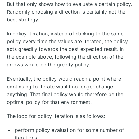
But that only shows how to evaluate a certain policy.
Randomly choosing a direction is certainly not the
best strategy.
In policy iteration, instead of sticking to the same
policy every time the values are iterated, the policy
acts greedily towards the best expected result. In
the example above, following the direction of the
arrows would be the greedy policy.
Eventually, the policy would reach a point where
continuing to iterate would no longer change
anything. That final policy would therefore be the
optimal policy for that environment.
The loop for policy iteration is as follows:
perform policy evaluation for some number of
iterations