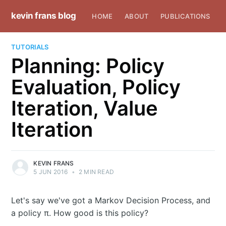
kevin frans blog
HOME
ABOUT
PUBLICATIONS
TUTORIALS
Planning: Policy
Evaluation, Policy
Iteration, Value
Iteration
KEVIN FRANS
5 JUN 2016
•
2 MIN READ
Let's say we've got a Markov Decision Process, and
a policy π. How good is this policy?