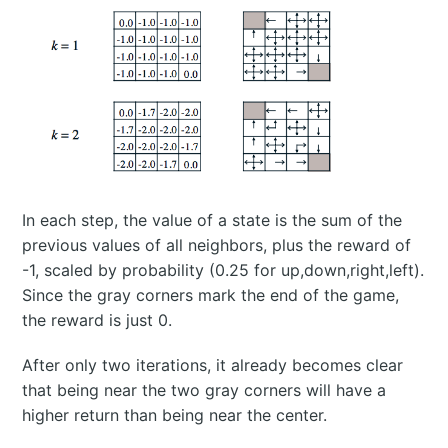
In each step, the value of a state is the sum of the
previous values of all neighbors, plus the reward of
-1, scaled by probability (0.25 for up,down,right,left).
Since the gray corners mark the end of the game,
the reward is just 0.
After only two iterations, it already becomes clear
that being near the two gray corners will have a
higher return than being near the center.