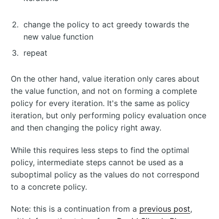
change the policy to act greedy towards the
new value function
repeat
On the other hand, value iteration only cares about
the value function, and not on forming a complete
policy for every iteration. It's the same as policy
iteration, but only performing policy evaluation once
and then changing the policy right away.
While this requires less steps to find the optimal
policy, intermediate steps cannot be used as a
suboptimal policy as the values do not correspond
to a concrete policy.
Note: this is a continuation from a
previous post
,