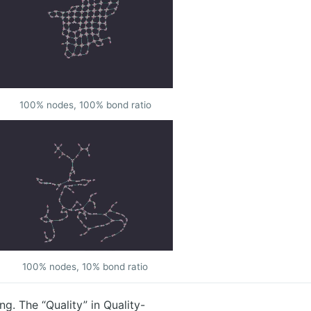
100% nodes, 100% bond ratio
100% nodes, 10% bond ratio
g. The “Quality” in Quality-