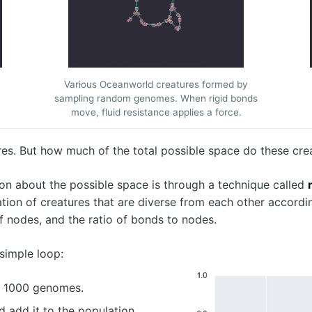
Various Oceanworld creatures formed by
sampling random genomes. When rigid bonds
move, fluid resistance applies a force.
s. But how much of the total possible space do these crea
on about the possible space is through a technique called
lation of creatures that are diverse from each other accordi
of nodes, and the ratio of bonds to nodes.
simple loop:
f 1000 genomes.
add it to the population.