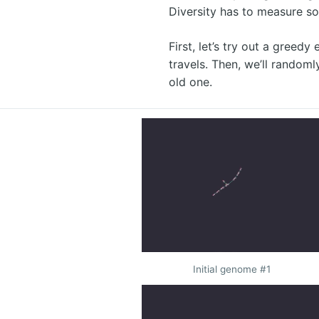
Diversity has to measure so
First, let’s try out a greed
travels. Then, we’ll randoml
old one.
Initial genome #1