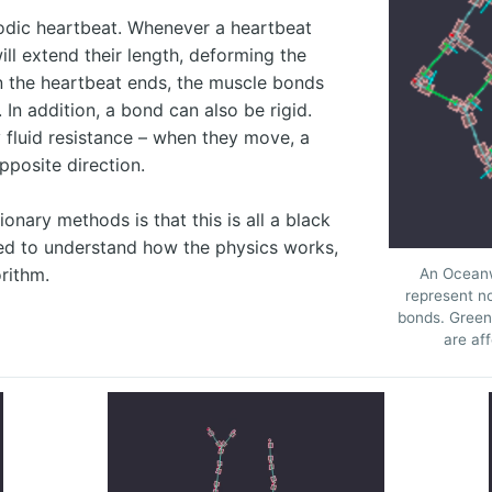
odic heartbeat. Whenever a heartbeat
ll extend their length, deforming the
n the heartbeat ends, the muscle bonds
h. In addition, a bond can also be rigid.
 fluid resistance – when they move, a
pposite direction.
onary methods is that this is all a black
eed to understand how the physics works,
orithm.
An Oceanw
represent n
bonds. Green 
are aff