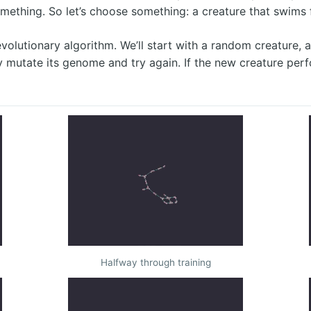
mething. So let’s choose something: a creature that swims fa
y evolutionary algorithm. We’ll start with a random creature,
y mutate its genome and try again. If the new creature perf
Halfway through training