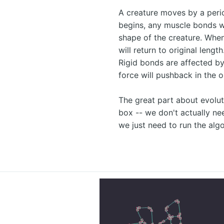
A creature moves by a peri
begins, any muscle bonds wi
shape of the creature. Whe
will return to original lengt
Rigid bonds are affected by
force will pushback in the o
The great part about evoluti
box -- we don't actually n
we just need to run the alg