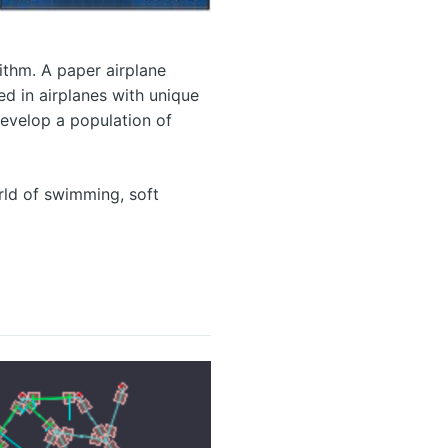
ithm. A paper airplane
ed in airplanes with unique
develop a population of
orld of swimming, soft