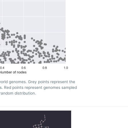
orld genomes. Grey points represent the
es. Red points represent genomes sampled
random distribution.