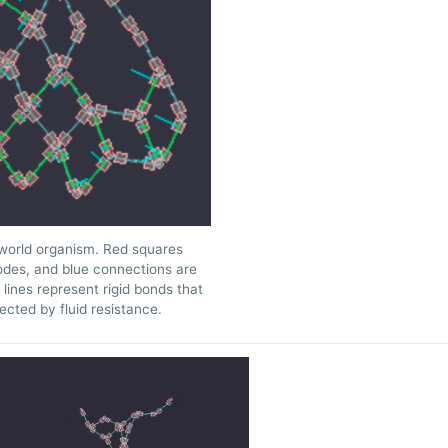
orld organism. Red squares
odes, and blue connections are
lines represent rigid bonds that
ected by fluid resistance.