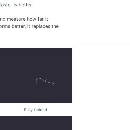
ster is better.
 and measure how far it
orms better, it replaces the
Fully trained