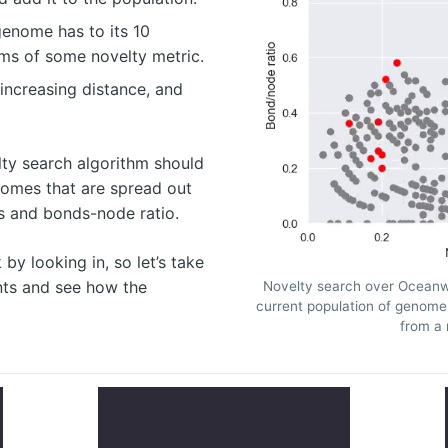
enome has to its 10
rms of some novelty metric.
increasing distance, and
lty search algorithm should
nomes that are spread out
s and bonds-node ratio.
 by looking in, so let’s take
nts and see how the
Novelty search over Oceanw
current population of genom
from a 