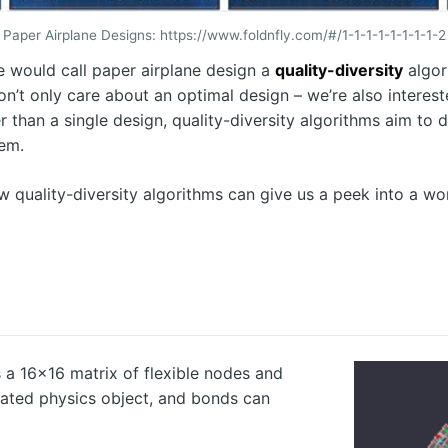
Paper Airplane Designs: https://www.foldnfly.com/#/1-1-1-1-1-1-1-1-2
 we would call paper airplane design a
quality-diversity
algor
on’t only care about an optimal design – we’re also interest
r than a single design, quality-diversity algorithms aim to 
lem.
how quality-diversity algorithms can give us a peek into a w
s a 16x16 matrix of flexible nodes and
lated physics object, and bonds can