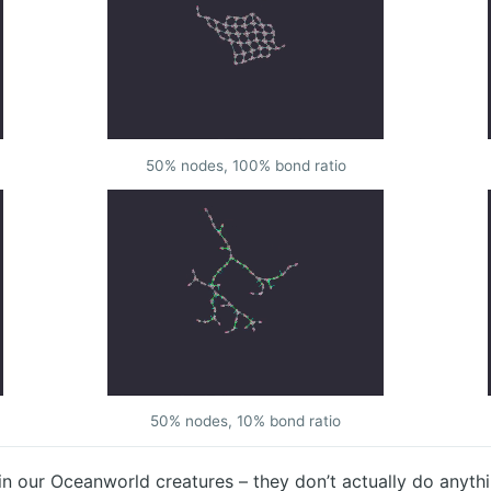
50% nodes, 100% bond ratio
50% nodes, 10% bond ratio
in our Oceanworld creatures – they don’t actually do anythin