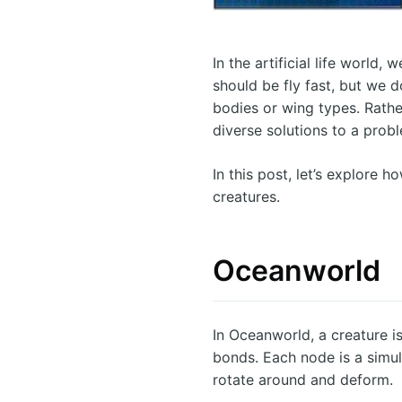
In the artificial life world,
should be fly fast, but we d
bodies or wing types. Rathe
diverse solutions to a prob
In this post, let’s explore 
creatures.
Oceanworld
In Oceanworld, a creature i
bonds. Each node is a simu
rotate around and deform.