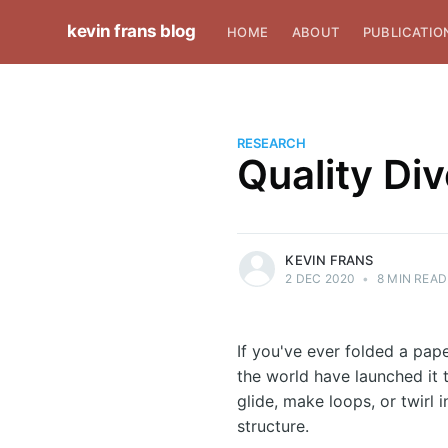
kevin frans blog
HOME
ABOUT
PUBLICATIO
RESEARCH
Quality Di
more posts
KEVIN FRANS
2 DEC 2020
•
8 MIN READ
If you've ever folded a pape
the world have launched it 
glide, make loops, or twirl 
structure.