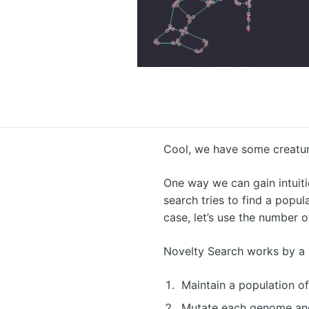
Cool, we have some creature
One way we can gain intuiti
search tries to find a popu
case, let’s use the number 
Novelty Search works by a 
Maintain a population o
Mutate each genome and 