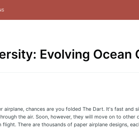
NS
versity: Evolving Ocean
r airplane, chances are you folded The Dart. It's fast and s
through the air. Soon, however, they will move on to other d
in flight. There are thousands of paper airplane designs, ea