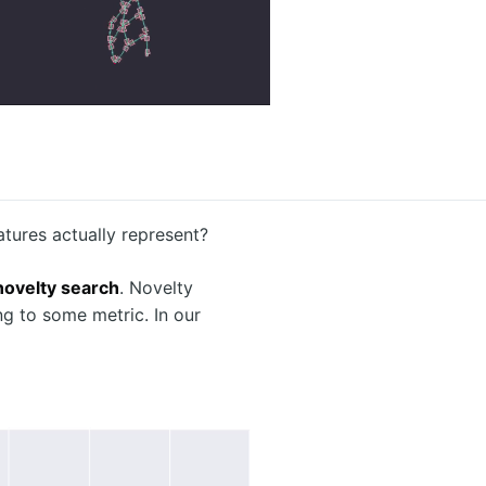
tures actually represent?
novelty search
. Novelty
ng to some metric. In our