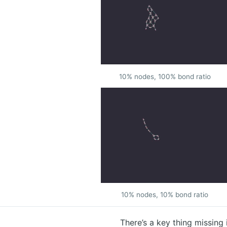
10% nodes, 100% bond ratio
10% nodes, 10% bond ratio
There’s a key thing missing 