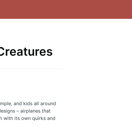
 Creatures
imple, and kids all around
esigns – airplanes that
ch with its own quirks and