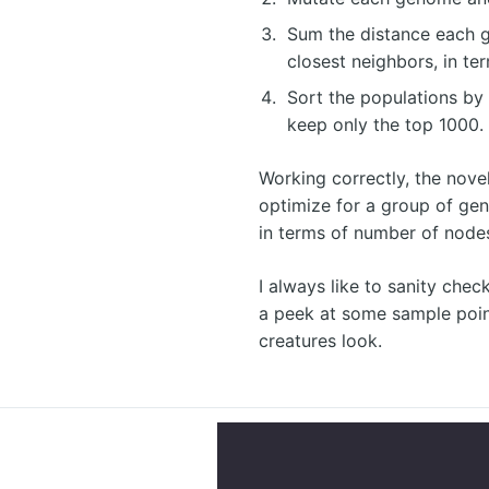
Sum the distance each g
closest neighbors, in te
Sort the populations by 
keep only the top 1000.
Working correctly, the nove
optimize for a group of ge
in terms of number of node
I always like to sanity check
a peek at some sample poi
creatures look.