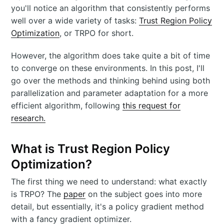
you'll notice an algorithm that consistently performs
well over a wide variety of tasks:
Trust Region Policy
Optimization
, or TRPO for short.
However, the algorithm does take quite a bit of time
to converge on these environments. In this post, I'll
go over the methods and thinking behind using both
parallelization and parameter adaptation for a more
efficient algorithm, following
this request for
research.
What is Trust Region Policy
Optimization?
The first thing we need to understand: what exactly
is TRPO? The
paper
on the subject goes into more
detail, but essentially, it's a policy gradient method
with a fancy gradient optimizer.