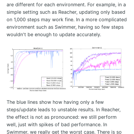
are different for each environment. For example, in a
simple setting such as Reacher, updating only based
on 1,000 steps may work fine. In a more complicated
environment such as Swimmer, having so few steps
wouldn't be enough to update accurately.
The blue lines show how having only a few
steps/update leads to unstable results. In Reacher,
the effect is not as pronounced: we still perform
well, just with spikes of bad performance. In
Swimmer, we really get the worst case. There is so