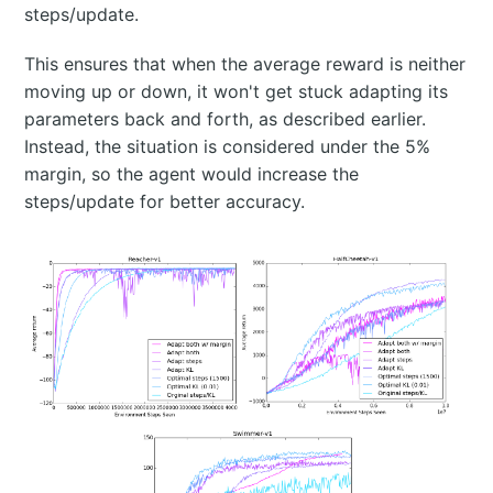
steps/update.
This ensures that when the average reward is neither
moving up or down, it won't get stuck adapting its
parameters back and forth, as described earlier.
Instead, the situation is considered under the 5%
margin, so the agent would increase the
steps/update for better accuracy.