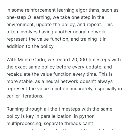
In some reinforcement learning algorithms, such as
one-step Q learning, we take one step in the
environment, update the policy, and repeat. This
often involves having another neural network
represent the value function, and training it in
addition to the policy.
With Monte Carlo, we record 20,000 timesteps with
the exact same policy before every update, and
recalculate the value function every time. This is
more stable, as a neural network doesn't always
represent the value function accurately, especially in
earlier iterations.
Running through all the timesteps with the same
policy is key in parallelization: in python
multiprocessing, separate threads can't