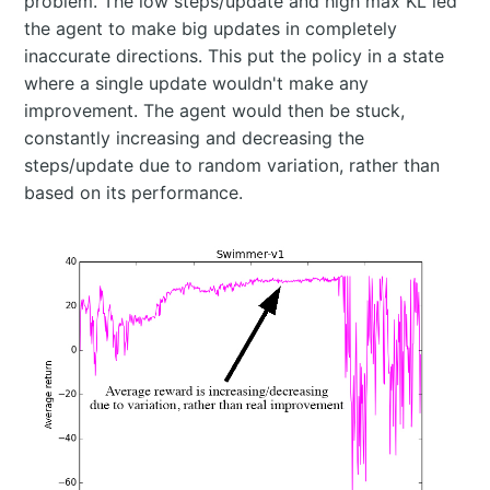
problem. The low steps/update and high max KL led
the agent to make big updates in completely
inaccurate directions. This put the policy in a state
where a single update wouldn't make any
improvement. The agent would then be stuck,
constantly increasing and decreasing the
steps/update due to random variation, rather than
based on its performance.