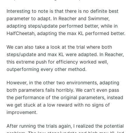
Interesting to note is that there is no definite best
parameter to adapt. In Reacher and Swimmer,
adapting steps/update performed better, while in
HalfCheetah, adapting the max KL performed better.
We can also take a look at the trial where both
steps/update and max KL were adapted. In Reacher,
this extreme push for efficiency worked well,
outperforming every other method.
However, in the other two environments, adapting
both parameters fails horribly. We can't even pass
the performance of the original parameters, instead
we get stuck at a low reward with no signs of
improvement.
After running the trials again, I realized the potential