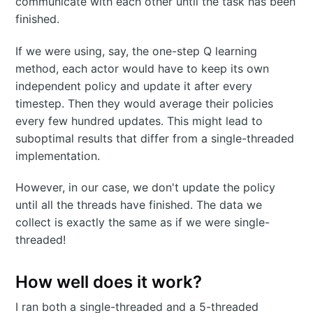
communicate with each other until the task has been
finished.
If we were using, say, the one-step Q learning
method, each actor would have to keep its own
independent policy and update it after every
timestep. Then they would average their policies
every few hundred updates. This might lead to
suboptimal results that differ from a single-threaded
implementation.
However, in our case, we don't update the policy
until all the threads have finished. The data we
collect is exactly the same as if we were single-
threaded!
How well does it work?
I ran both a single-threaded and a 5-threaded