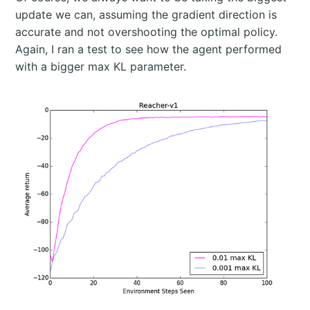
update we can, assuming the gradient direction is
accurate and not overshooting the optimal policy.
Again, I ran a test to see how the agent performed
with a bigger max KL parameter.