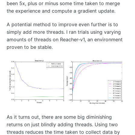
been 5x, plus or minus some time taken to merge
the experience and compute a gradient update.
A potential method to improve even further is to
simply add more threads. I ran trials using varying
amounts of threads on Reacher-v1, an environment
proven to be stable.
As it turns out, there are some big diminishing
returns on just blindly adding threads. Using two
threads reduces the time taken to collect data by