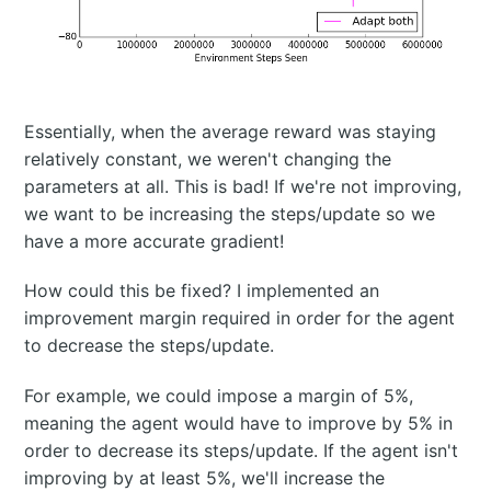
Essentially, when the average reward was staying
relatively constant, we weren't changing the
parameters at all. This is bad! If we're not improving,
we want to be increasing the steps/update so we
have a more accurate gradient!
How could this be fixed? I implemented an
improvement margin required in order for the agent
to decrease the steps/update.
For example, we could impose a margin of 5%,
meaning the agent would have to improve by 5% in
order to decrease its steps/update. If the agent isn't
improving by at least 5%, we'll increase the