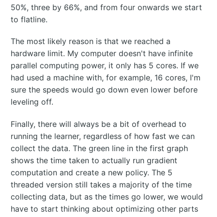
50%, three by 66%, and from four onwards we start
to flatline.
The most likely reason is that we reached a
hardware limit. My computer doesn't have infinite
parallel computing power, it only has 5 cores. If we
had used a machine with, for example, 16 cores, I'm
sure the speeds would go down even lower before
leveling off.
Finally, there will always be a bit of overhead to
running the learner, regardless of how fast we can
collect the data. The green line in the first graph
shows the time taken to actually run gradient
computation and create a new policy. The 5
threaded version still takes a majority of the time
collecting data, but as the times go lower, we would
have to start thinking about optimizing other parts