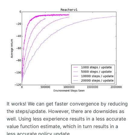
It works! We can get faster convergence by reducing
the steps/update. However, there are downsides as
well. Using less experience results in a less accurate
value function estimate, which in turn results in a
less accurate policy update.