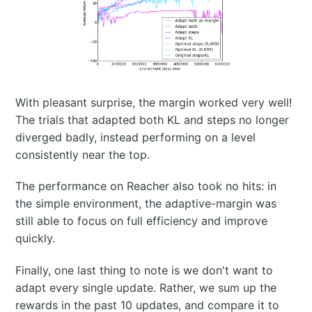
With pleasant surprise, the margin worked very well!
The trials that adapted both KL and steps no longer
diverged badly, instead performing on a level
consistently near the top.
The performance on Reacher also took no hits: in
the simple environment, the adaptive-margin was
still able to focus on full efficiency and improve
quickly.
Finally, one last thing to note is we don't want to
adapt every single update. Rather, we sum up the
rewards in the past 10 updates, and compare it to