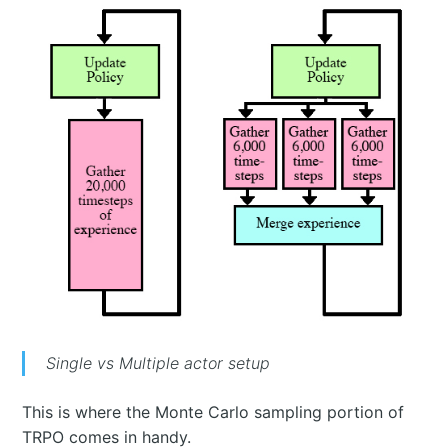
Single vs Multiple actor setup
This is where the Monte Carlo sampling portion of
TRPO comes in handy.