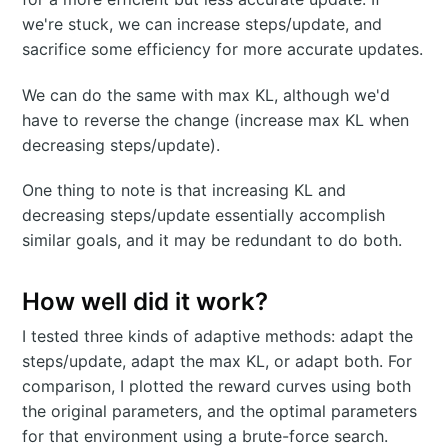
we're stuck, we can increase steps/update, and
sacrifice some efficiency for more accurate updates.
We can do the same with max KL, although we'd
have to reverse the change (increase max KL when
decreasing steps/update).
One thing to note is that increasing KL and
decreasing steps/update essentially accomplish
similar goals, and it may be redundant to do both.
How well did it work?
I tested three kinds of adaptive methods: adapt the
steps/update, adapt the max KL, or adapt both. For
comparison, I plotted the reward curves using both
the original parameters, and the optimal parameters
for that environment using a brute-force search.