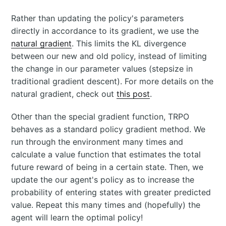
Rather than updating the policy's parameters
directly in accordance to its gradient, we use the
natural gradient
. This limits the KL divergence
between our new and old policy, instead of limiting
the change in our parameter values (stepsize in
traditional gradient descent). For more details on the
natural gradient, check out
this post
.
Other than the special gradient function, TRPO
behaves as a standard policy gradient method. We
run through the environment many times and
calculate a value function that estimates the total
future reward of being in a certain state. Then, we
update the our agent's policy as to increase the
probability of entering states with greater predicted
value. Repeat this many times and (hopefully) the
agent will learn the optimal policy!