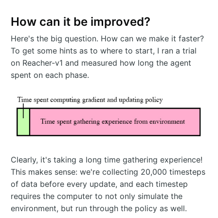
How can it be improved?
Here's the big question. How can we make it faster?
To get some hints as to where to start, I ran a trial
on Reacher-v1 and measured how long the agent
spent on each phase.
Clearly, it's taking a long time gathering experience!
This makes sense: we're collecting 20,000 timesteps
of data before every update, and each timestep
requires the computer to not only simulate the
environment, but run through the policy as well.