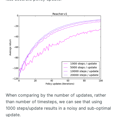
When comparing by the number of updates, rather
than number of timesteps, we can see that using
1000 steps/update results in a noisy and sub-optimal
update.