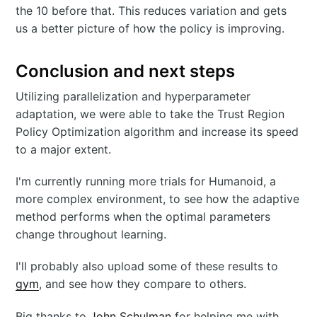
the 10 before that. This reduces variation and gets
us a better picture of how the policy is improving.
Conclusion and next steps
Utilizing parallelization and hyperparameter
adaptation, we were able to take the Trust Region
Policy Optimization algorithm and increase its speed
to a major extent.
I'm currently running more trials for Humanoid, a
more complex environment, to see how the adaptive
method performs when the optimal parameters
change throughout learning.
I'll probably also upload some of these results to
gym
, and see how they compare to others.
Big thanks to
John Schulman
for helping me with