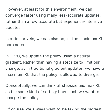
However, at least for this environment, we can
converge faster using many less-accurate updates,
rather than a few accurate but experience-intensive
updates.
In a similar vein, we can also adjust the maximum KL
parameter.
In TRPO, we update the policy using a natural
gradient. Rather than having a stepsize to limit our
change, as in traditional gradient updates, we have a
maximum KL that the policy is allowed to diverge.
Conceptually, we can think of stepsize and max KL
as the same kind of setting: how much we want to
change the policy.
Of course, we always want to be taking the biggest