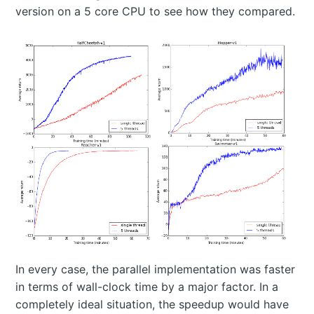
version on a 5 core CPU to see how they compared.
In every case, the parallel implementation was faster
in terms of wall-clock time by a major factor. In a
completely ideal situation, the speedup would have