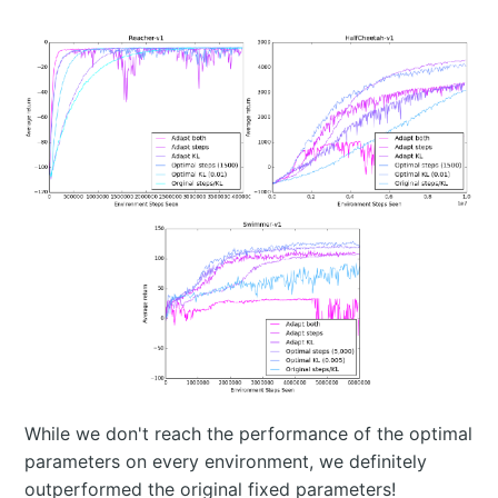
While we don't reach the performance of the optimal
parameters on every environment, we definitely
outperformed the original fixed parameters!