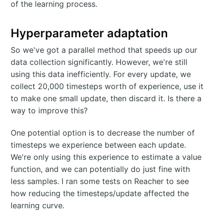
of the learning process.
Hyperparameter adaptation
So we've got a parallel method that speeds up our
data collection significantly. However, we're still
using this data inefficiently. For every update, we
collect 20,000 timesteps worth of experience, use it
to make one small update, then discard it. Is there a
way to improve this?
One potential option is to decrease the number of
timesteps we experience between each update.
We're only using this experience to estimate a value
function, and we can potentially do just fine with
less samples. I ran some tests on Reacher to see
how reducing the timesteps/update affected the
learning curve.