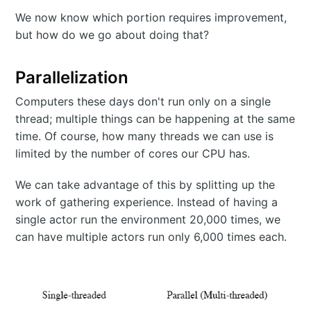
We now know which portion requires improvement,
but how do we go about doing that?
Parallelization
Computers these days don't run only on a single
thread; multiple things can be happening at the same
time. Of course, how many threads we can use is
limited by the number of cores our CPU has.
We can take advantage of this by splitting up the
work of gathering experience. Instead of having a
single actor run the environment 20,000 times, we
can have multiple actors run only 6,000 times each.