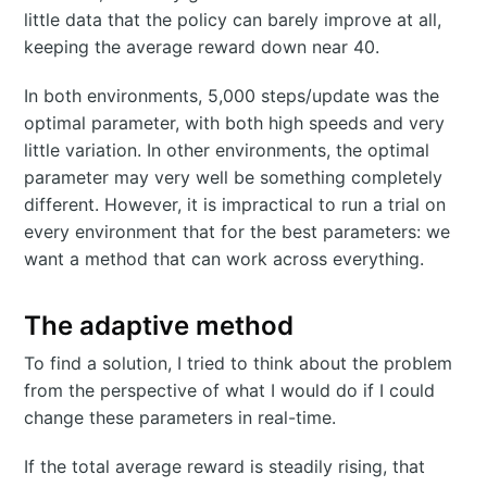
little data that the policy can barely improve at all,
keeping the average reward down near 40.
In both environments, 5,000 steps/update was the
optimal parameter, with both high speeds and very
little variation. In other environments, the optimal
parameter may very well be something completely
different. However, it is impractical to run a trial on
every environment that for the best parameters: we
want a method that can work across everything.
The adaptive method
To find a solution, I tried to think about the problem
from the perspective of what I would do if I could
change these parameters in real-time.
If the total average reward is steadily rising, that