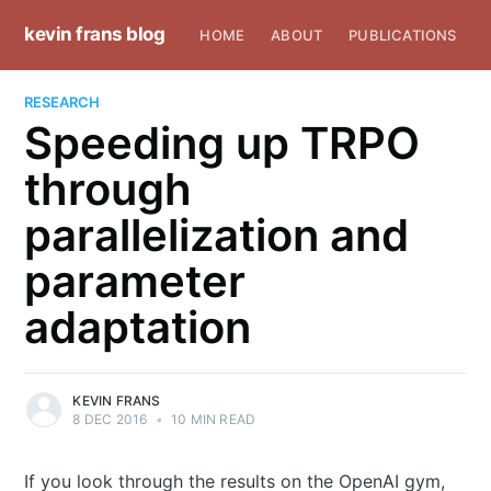
kevin frans blog
HOME
ABOUT
PUBLICATIONS
RESEARCH
Speeding up TRPO
through
parallelization and
parameter
adaptation
KEVIN FRANS
8 DEC 2016
•
10 MIN READ
If you look through the results on the OpenAI gym,