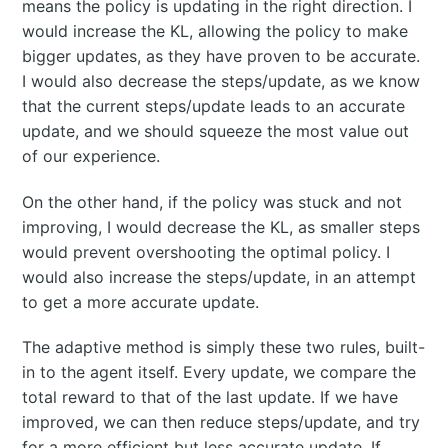
means the policy is updating in the right direction. I
would increase the KL, allowing the policy to make
bigger updates, as they have proven to be accurate.
I would also decrease the steps/update, as we know
that the current steps/update leads to an accurate
update, and we should squeeze the most value out
of our experience.
On the other hand, if the policy was stuck and not
improving, I would decrease the KL, as smaller steps
would prevent overshooting the optimal policy. I
would also increase the steps/update, in an attempt
to get a more accurate update.
The adaptive method is simply these two rules, built-
in to the agent itself. Every update, we compare the
total reward to that of the last update. If we have
improved, we can then reduce steps/update, and try
for a more efficient but less accurate update. If