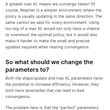
A greater max KL means we converge faster! Of
course, Reacher is a simpler environment where the
policy is usually updating in the same direction. The
same cannot be said for every environment. Using
too big of a max KL would not only have a chance
to overshoot the optimal policy, but it would also
make it harder to make the small and precise
updates required when nearing convergence.
So what should we change the
parameters to?
Both the steps/update and max KL parameters have
the potential to increase efficiency. However, they
both have downsides that can lead to bad
convergence.
The problem here is that the "perfect" parameters