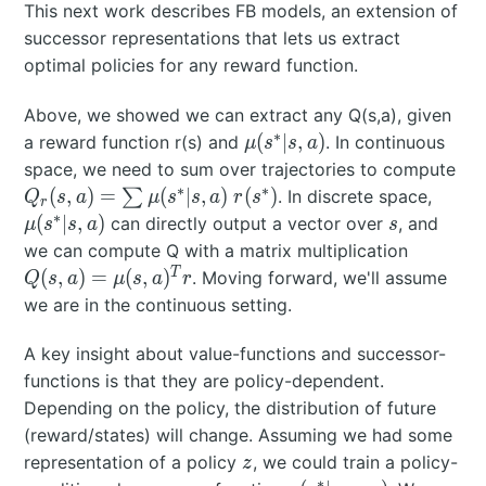
This next work describes FB models, an extension of
u
)
(s
successor representations that lets us extract
=
^
p
optimal policies for any reward function.
*|
(s
s,
'|
Above, we showed we can extract any Q(s,a), given
a
∗
s,
\mu(s^*|s,a)
(
∣
,
)
a reward function r(s) and
. In continuous
μ
s
s
a
)
a
Q_r
space, we need to sum over trajectories to compute
\;
)
\s
∗
∗
\mu(s
(
,
)
=
(
∣
,
)
(
)
∑
. In discrete space,
Q
s
a
μ
s
s
a
r
s
r
r(
\mu
∗
s
(
∣
,
)
can directly output a vector over
, and
μ
s
s
a
s
s
\; 
Q(s,a) =
we can compute Q with a matrix multiplication
^
\mu(s,a
T
(
,
)
=
(
,
)
. Moving forward, we'll assume
Q
s
a
μ
s
a
r
*
we are in the continuous setting.
)
A key insight about value-functions and successor-
functions is that they are policy-dependent.
Depending on the policy, the distribution of future
(reward/states) will change. Assuming we had some
z
representation of a policy
, we could train a policy-
z
∗