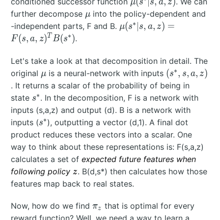
\mu(s^*|s,a,z)
(
∣
,
,
)
conditioned successor function
. We can
μ
s
s
a
z
\mu
further decompose
into the policy-dependent and
μ
∗
\mu(s^*|s,a,z) =
(
∣
,
,
)
=
-independent parts, F and B.
μ
s
s
a
z
F(s,a,z)^TB(s^*)
∗
T
(
,
,
)
(
)
.
F
s
a
z
B
s
Let's take a look at that decomposition in detail. The
∗
\mu
(s^*,s,a,z)
(
,
,
,
)
original
is a neural-network with inputs
μ
s
s
a
z
. It returns a scalar of the probability of being in
∗
s^*
state
. In the decomposition, F is a network with
s
inputs (s,a,z) and output (d). B is a network with
∗
s^*
inputs (
), outputting a vector (d,1). A final dot
s
product reduces these vectors into a scalar. One
way to think about these representations is: F(s,a,z)
calculates a set of
expected future features when
z
following policy
. B(d,s*) then calculates how those
z
features map back to real states.
\pi_z
Now, how do we find
that is optimal for every
π
z
reward function? Well, we need a way to learn a