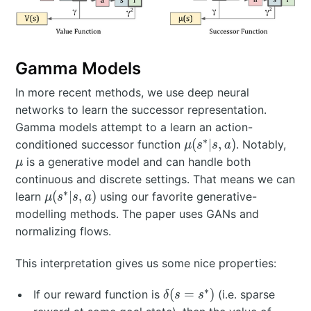
Gamma Models
In more recent methods, we use deep neural
networks to learn the successor representation.
Gamma models attempt to a learn an action-
∗
\mu(s^*|s,a)
\m
(
∣
,
)
conditioned successor function
. Notably,
μ
s
s
a
is a generative model and can handle both
μ
continuous and discrete settings. That means we can
∗
\mu(s^*|s,a)
(
∣
,
)
learn
using our favorite generative-
μ
s
s
a
modelling methods. The paper uses GANs and
normalizing flows.
This interpretation gives us some nice properties:
∗
\
(
=
)
If our reward function is
(i.e. sparse
δ
s
s
d