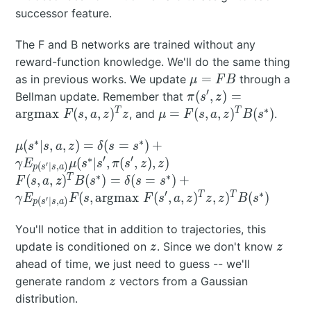
successor feature.
The F and B networks are trained without any
reward-function knowledge. We'll do the same thing
\mu
=
as in previous works. We update
through a
μ
F
B
=
′
\pi(s',z) =
(
,
)
=
Bellman update. Remember that
π
s
z
FB
\text{argmax}
∗
\mu =
T
T
argmax
(
,
,
)
=
(
,
,
)
(
)
, and
.
F
s
a
z
z
μ
F
s
a
z
B
s
\; F(s,a,z)^Tz
F(s,a,z)^TB(s^*)
∗
∗
\mu(s^*|s,a,z) =
(
∣
,
,
)
=
(
=
)
+
μ
s
s
a
z
δ
s
s
\delta(s=s^*) +
∗
′
′
(
∣
,
(
,
)
,
)
γ
E
μ
s
s
π
s
z
z
′
(
∣
,
)
p
s
s
a
\gamma
∗
∗
F(s,a,z)^TB(s^*) =
T
(
,
,
)
(
)
=
(
=
)
+
F
s
a
z
B
s
δ
s
s
E_{p(s'|s,a)}
\delta(s=s^*) +
′
∗
T
T
(
,
argmax
(
,
,
)
,
)
(
)
γ
E
F
s
F
s
a
z
z
z
B
s
′
(
∣
,
)
p
s
s
a
\mu(s^*|s',\pi(s',z),z)
\gamma E_{p(s'|s,a)}
F(s,\text{argmax} \;
You'll notice that in addition to trajectories, this
F(s',a,z)^Tz,z)^TB(s^*)
z
z
update is conditioned on
. Since we don't know
z
z
ahead of time, we just need to guess -- we'll
z
generate random
vectors from a Gaussian
z
distribution.