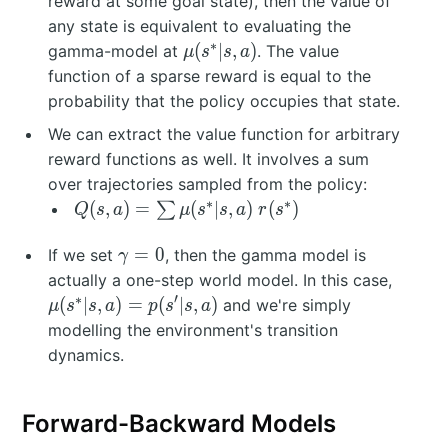
reward at some goal state), then the value of
el
any state is equivalent to evaluating the
t
∗
\
(
∣
,
)
gamma-model at
. The value
μ
s
s
a
a
m
function of a sparse reward is equal to the
(s
u
probability that the policy occupies that state.
=
(s
We can extract the value function for arbitrary
s
^
^
reward functions as well. It involves a sum
*|
*
over trajectories sampled from the policy:
s,
)
∗
∗
Q
(
,
)
=
(
∣
,
)
(
)
∑
a
Q
s
a
μ
s
s
a
r
s
(s
)
\
,a
=
0
If we set
, then the gamma model is
γ
g
)
\
actually a one-step world model. In this case,
a
=
m
∗
′
(
∣
,
)
=
(
∣
,
)
and we're simply
μ
s
s
a
p
s
s
a
m
\
u
modelling the environment's transition
m
s
(s
dynamics.
a
u
^
=
m
*|
0
\
s,
Forward-Backward Models
m
a