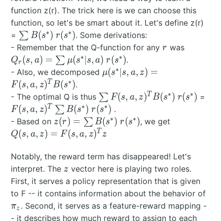
function z(r). The trick here is we can choose this
function, so let's be smart about it. Let's define z(r)
∗
∗
\sum
(
)
(
)
=
∑
. Some derivations:
B
s
r
s
B(s^*)
r
Q_r(s,a)
- Remember that the Q-function for any
was
r
\;
\sum
∗
∗
(
,
)
=
(
∣
,
)
(
)
∑
.
Q
s
a
μ
s
s
a
r
s
r
r(s^*)
\mu(s^*|
∗
\mu(s^*|s,a,z) =
(
∣
,
,
)
=
- Also, we decomposed
μ
s
s
a
z
\; r(s^*)
F(s,a,z)^TB(s^*)
∗
T
(
,
,
)
(
)
.
F
s
a
z
B
s
∗
∗
\sum
F(s
T
(
,
,
)
(
)
(
)
- The optimal Q is thus
∑
=
F
s
a
z
B
s
r
s
F(s,a,z)^TB(s^*)
\s
∗
∗
T
(
,
,
)
(
)
(
)
∑
.
F
s
a
z
B
s
r
s
\; r(s^*)
B(s
∗
∗
z(r) =
Q(s,a,z) =
(
)
=
(
)
(
)
- Based on
∑
, we get
z
r
B
s
r
s
r(s
\sum
F(s,a,z)^Tz
T
(
,
,
)
=
(
,
,
)
Q
s
a
z
F
s
a
z
z
B(s^*)
\;
Notably, the reward term has disappeared! Let's
r(s^*)
z
interpret. The
vector here is playing two roles.
z
First, it serves a policy representation that is given
\pi
to F -- it contains information about the behavior of
. Second, it serves as a feature-reward mapping -
π
z
- it describes how much reward to assign to each