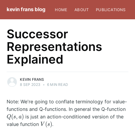
kevin frans blog
HOME
ABOUT
PUBLICATIONS
Successor
Representations
Explained
KEVIN FRANS
8 SEP 2023
•
6 MIN READ
Note: We're going to conflate terminology for value-
Q(s
functions and Q-functions. In general the Q-function
(
,
)
is just an action-conditioned version of the
Q
s
a
V(s)
(
)
value function
.
V
s