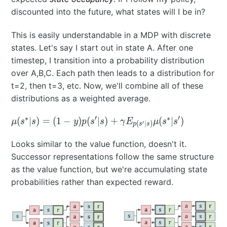
discounted into the future, what states will I be in?
This is easily understandable in a MDP with discrete
states. Let's say I start out in state A. After one
timestep, I transition into a probability distribution
over A,B,C. Each path then leads to a distribution for
t=2, then t=3, etc. Now, we'll combine all of these
distributions as a weighted average.
∗
′
∗
′
\mu(s^*|s)
(
∣
)
=
(
1
−
)
(
∣
)
+
(
∣
)
μ
s
s
y
p
s
s
γ
E
μ
s
s
′
(
∣
)
p
s
s
= (1-
y)p(s'|s) +
Looks similar to the value function, doesn't it.
\gamma
Successor representations follow the same structure
E_{p(s'|s)}
as the value function, but we're accumulating state
\mu(s^*|s')
probabilities rather than expected reward.