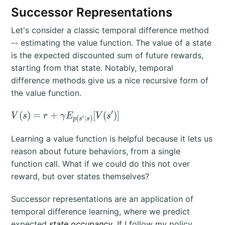
Successor Representations
Let's consider a classic temporal difference method
-- estimating the value function. The value of a state
is the expected discounted sum of future rewards,
starting from that state. Notably, temporal
difference methods give us a nice recursive form of
the value function.
′
V(s) = r +
(
)
=
+
[
(
)
]
V
s
r
γ
E
V
s
′
(
∣
)
p
s
s
\gamma
E_{p(s'|s)}
Learning a value function is helpful because it lets us
[V(s')]
reason about future behaviors, from a single
function call. What if we could do this not over
reward, but over states themselves?
Successor representations are an application of
temporal difference learning, where we predict
expected
state occupancy
. If I follow my policy,