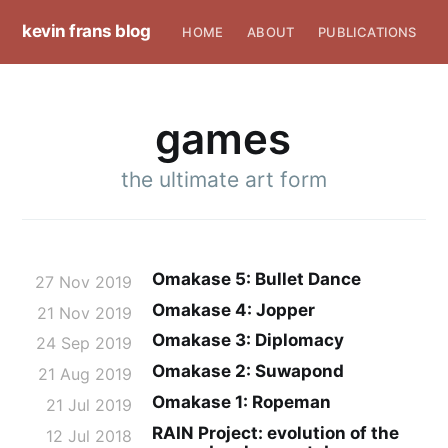
kevin frans blog
HOME
ABOUT
PUBLICATIONS
games
the ultimate art form
Omakase 5: Bullet Dance
27 Nov 2019
Omakase 4: Jopper
21 Nov 2019
Omakase 3: Diplomacy
24 Sep 2019
Omakase 2: Suwapond
21 Aug 2019
Omakase 1: Ropeman
21 Jul 2019
RAIN Project: evolution of the
12 Jul 2018