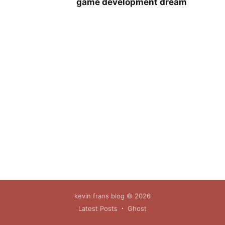
game development dream
kevin frans blog
© 2026
Latest Posts
Ghost