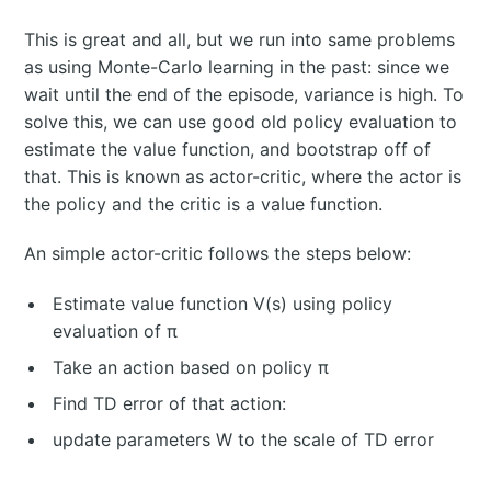
This is great and all, but we run into same problems
as using Monte-Carlo learning in the past: since we
wait until the end of the episode, variance is high. To
solve this, we can use good old policy evaluation to
estimate the value function, and bootstrap off of
that. This is known as actor-critic, where the actor is
the policy and the critic is a value function.
An simple actor-critic follows the steps below:
Estimate value function V(s) using policy
evaluation of π
Take an action based on policy π
Find TD error of that action:
update parameters W to the scale of TD error