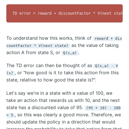
To understand how this works, think of
reward + dis
as the value of taking
countFactor * V(next state)
action A from state S, or
.
Q(s,a)
The TD error can then be thought of as
Q(s,a) - V
, or "how good is it to take this action from this
(s)
state, relative to how good the state is?".
Let's say we're in a state with a value of 100, we
take an action that rewards us with 10, and the next
state has a discounted value of 95.
(95 + 10) - 100
, so this was clearly a good move. Therefore, we
= 5
should update the policy in a direction that would
increase the probability to take that action from that