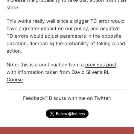
state.
This works really well since a bigger TD error would
have a greater impact on our policy, and negative
TD errors would adjust parameters in the opposite
direction, decreasing the probability of taking a bad
action.
Note: this is a continuation from a
previous post
,
with information taken from
David Silver's RL
Course
.
Feedback? Discuss with me on Twitter: