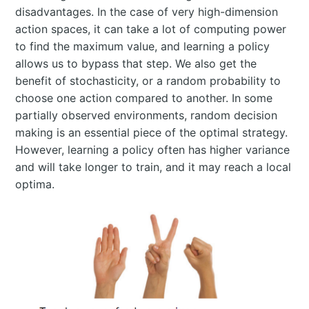
disadvantages. In the case of very high-dimension
action spaces, it can take a lot of computing power
to find the maximum value, and learning a policy
allows us to bypass that step. We also get the
benefit of stochasticity, or a random probability to
choose one action compared to another. In some
partially observed environments, random decision
making is an essential piece of the optimal strategy.
However, learning a policy often has higher variance
and will take longer to train, and it may reach a local
optima.