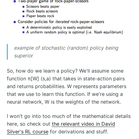
example of stochastic (random) policy being
superior
So, how do we learn a policy? We'll assume some
function π[W] (s,a) that takes in state-action pairs
and returns probabilities. W represents parameters
that we use to learn this function. If we're using a
neural network, W is the weights of the network.
I won't go into too much of the mathematical details
here, so check out
the relevant video in David
Silver's RL course
for derivations and stuff.