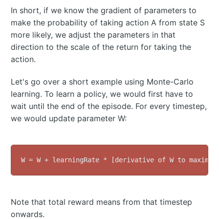
In short, if we know the gradient of parameters to
make the probability of taking action A from state S
more likely, we adjust the parameters in that
direction to the scale of the return for taking the
action.
Let's go over a short example using Monte-Carlo
learning. To learn a policy, we would first have to
wait until the end of the episode. For every timestep,
we would update parameter W:
Note that total reward means from that timestep
onwards.