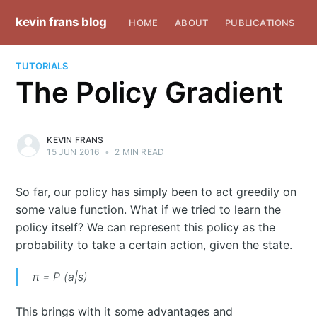
kevin frans blog
HOME
ABOUT
PUBLICATIONS
TUTORIALS
The Policy Gradient
KEVIN FRANS
15 JUN 2016
•
2 MIN READ
So far, our policy has simply been to act greedily on
some value function. What if we tried to learn the
policy itself? We can represent this policy as the
probability to take a certain action, given the state.
π = P (a|s)
This brings with it some advantages and